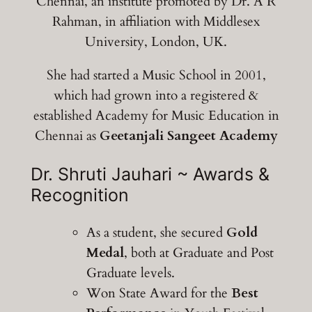
Chennai, an institute promoted by Dr. A R
Rahman, in affiliation with Middlesex
University, London, UK.
She had started a Music School in 2001,
which had grown into a registered &
established Academy for Music Education in
Chennai as
Geetanjali Sangeet Academy
Dr. Shruti Jauhari ~ Awards &
Recognition
As a student, she secured
Gold
Medal
, both at Graduate and Post
Graduate levels.
Won State Award for the
Best