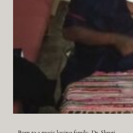
Born to a music loving family, Dr. Shruti