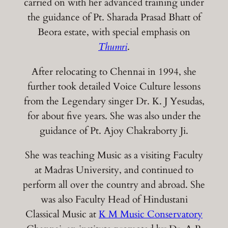
carried on with her advanced training under
the guidance of Pt. Sharada Prasad Bhatt of
Beora estate, with special emphasis on
Thumri
.
After relocating to Chennai in 1994, she
further took detailed Voice Culture lessons
from the Legendary singer Dr. K. J Yesudas,
for about five years. She was also under the
guidance of Pt. Ajoy Chakraborty Ji.
She was teaching Music as a visiting Faculty
at Madras University, and continued to
perform all over the country and abroad. She
was also Faculty Head of Hindustani
Classical Music at
K M Music Conservatory