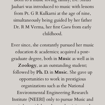
Jauhari was introduced to music with lessons
from Pt. G R Kulkarni at the age of nine,
simultaneously being guided by her father
Dr. R M Verma, her first
Guru
from early
childhood.
Ever since, she constantly pursued her music
education & academics; acquired a post-
graduate degree, both in
Music
as well as in
Zoology
, as an outstanding student;
followed by
Ph. D.
in
Music
. She gave up
opportunities to work in prestigious
organizations such as the National
Environmental Engineering Research
Institute (NEERI) only to pursue Music and