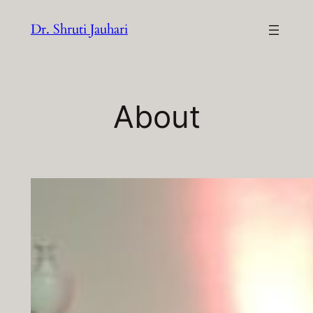
Skip
Dr. Shruti Jauhari
to
content
About