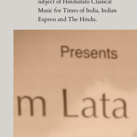
subject of Hindustani Classical
Music for Times of India, Indian
Express and The Hindu.