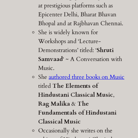
at prestigious platforms such as
Epicenter Delhi, Bharat Bhavan
Bhopal and at Rajbhavan Chennai.
She is widely known for
Workshops and ‘Lecture-
Demonstrations’ titled: ‘
Shruti
Samvaad
‘ ~ A Conversation with
Music.
She
authored three books on Music
titled
The Elements of
Hindustani Classical Music
,
Rag Malika
&
The
Fundamentals of Hindustani
Classical Music
Occasionally she writes on the