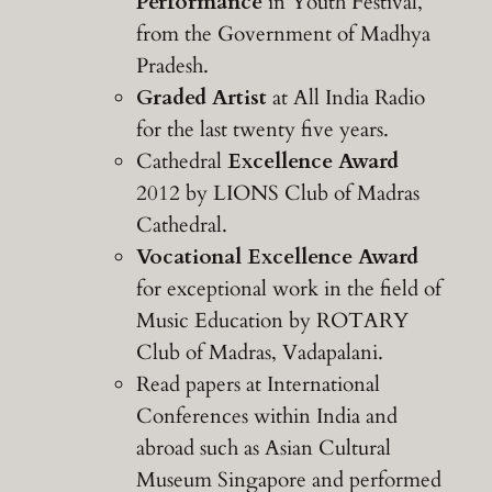
Performance
in Youth Festival,
from the Government of Madhya
Pradesh.
Graded Artist
at All India Radio
for the last twenty five years.
Cathedral
Excellence Award
2012 by LIONS Club of Madras
Cathedral.
Vocational Excellence Award
for exceptional work in the field of
Music Education by ROTARY
Club of Madras, Vadapalani.
Read papers at International
Conferences within India and
abroad such as Asian Cultural
Museum Singapore and performed