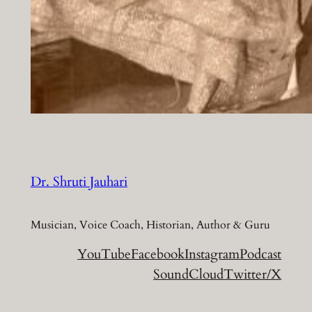
Dr. Shruti Jauhari
Musician, Voice Coach, Historian, Author & Guru
YouTube
Facebook
Instagram
Podcast
SoundCloud
Twitter/X