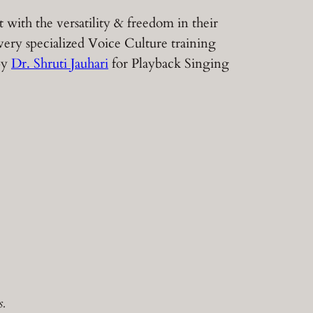
with the versatility & freedom in their
very specialized Voice Culture training
 by
Dr. Shruti Jauhari
for Playback Singing
.