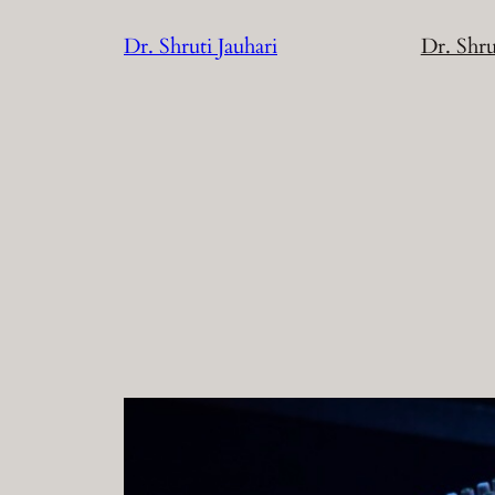
Skip
Dr. Shruti Jauhari
Dr. Shru
to
content