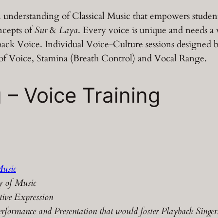
 understanding of Classical Music that empowers student 
ncepts of
Sur
&
Laya
. Every voice is unique and needs a 
ayback Voice. Individual Voice-Culture sessions designed
 of Voice, Stamina (Breath Control) and Vocal Range.
 – Voice Training
Music
y of Music
tive Expression
rformance and Presentation that would foster Playback Singers