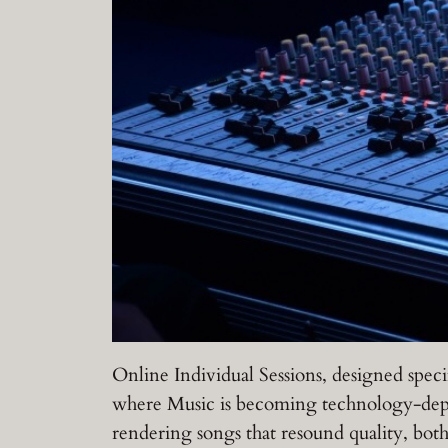
Online Individual Sessions, designed speci
where Music is becoming technology-depe
rendering songs that resound quality, bot