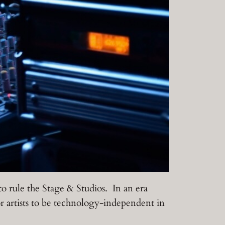
 to rule the Stage & Studios. In an era
artists to be technology-independent in