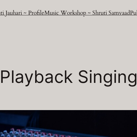
ti Jauhari ~ Profile
Music Workshop ~ Shruti Samvaad
Pu
Playback Singin