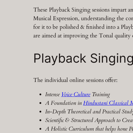
These Playback Singing sessions impart an
Musical Expression, understanding the co
for it to be polished & finished into a Pl
are aimed at improving the Tonal quality
Playback Singing
The individual online sessions offer:
Intense
Voice Culture
Training
A Foundation in
Hindustani Classical 
In-Depth Theoretical and Practical Stud
Scientific & Structured Approach to Crea
A Holistic Curriculum that helps hone Pe