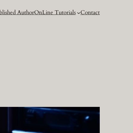
blished Author
OnLine Tutorials
Contact
g