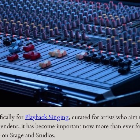
fically for
Playback Singing
, curated for artists who aim
ndent, it has become important now more than ever for 
h on Stage and Studios.