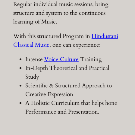
Regular individual music sessions, bring
structure and system to the continuous
learning of Music.
With this structured Program in
Hindustani
Classical Music
, one can experience:
Intense
Voice Culture
Training
In-Depth Theoretical and Practical
Study
Scientific & Structured Approach to
Creative Expression
A Holistic Curriculum that helps hone
Performance and Presentation.