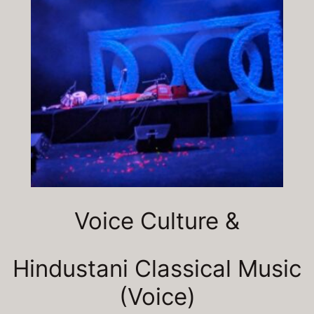
Voice Culture &
Hindustani Classical Music
(Voice)