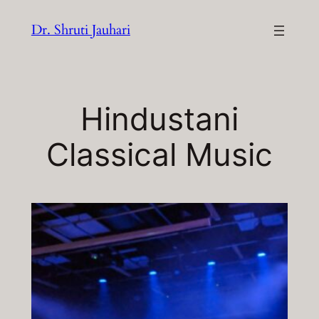
Skip
Dr. Shruti Jauhari
to
content
Hindustani
Classical Music