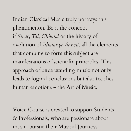
Indian Classical Music truly portrays this
phenomenon. Be it the concept
if
Swar
,
Tal
,
Chhand
or the history of
evolution of
Bharatiya Sangit
, all the elements
that combine to form this subject are
manifestations of scientific principles. This
approach of understanding music not only
leads to logical conclusions but also touches
human emotions – the Art of Music.
Voice Course is created to support Students
& Professionals, who are passionate about
music, pursue their Musical Journey.